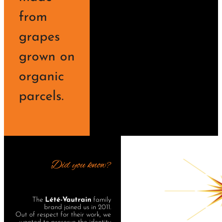
from
grapes
grown on
organic
parcels.
Did you know?
The
Lété-Vautrain
family
brand joined us in 2011.
Out of respect for their work, we