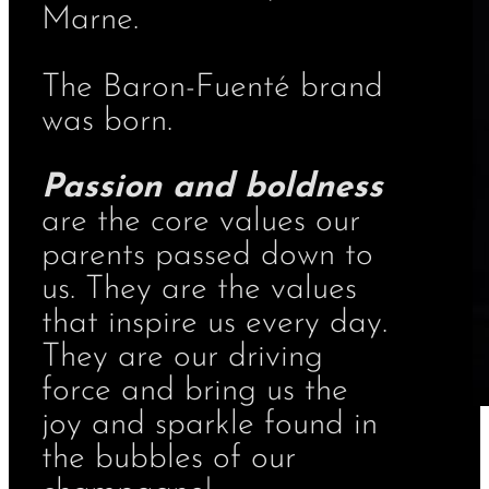
Marne.
The Baron-Fuenté brand
was born.
Passion and boldness
are the core values our
parents passed down to
us. They are the values
that inspire us every day.
They are our driving
force and bring us the
joy and sparkle found in
the bubbles of our