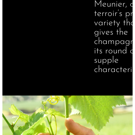
Meunier, o
terroir’s p
variety tha
gives the
champagn
its round 
supple
characteris