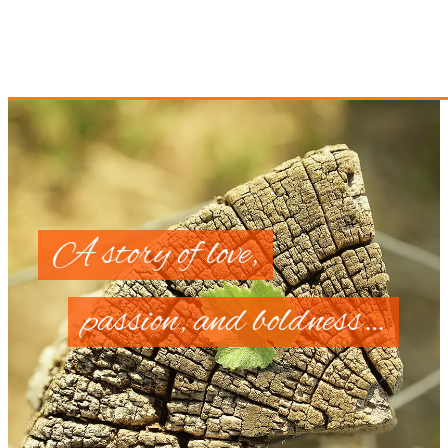
A story of love,
passion, and boldness…