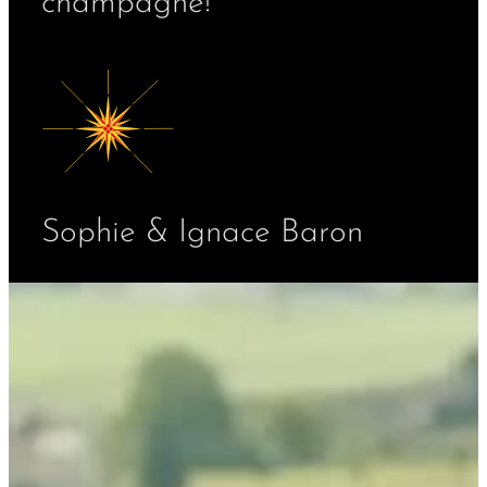
champagne!
Sophie & Ignace Baron