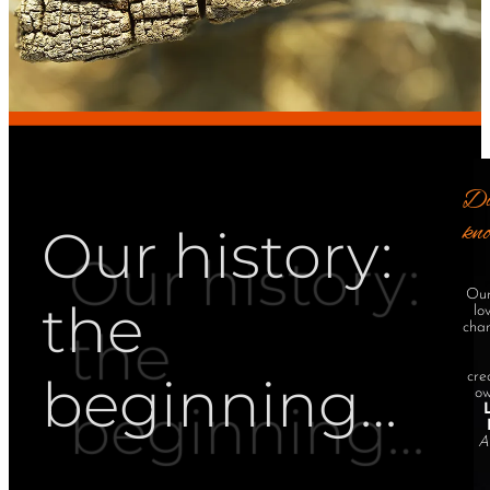
Di
kn
Our history:
Our
the
lo
cha
beginning…
cre
ow
A