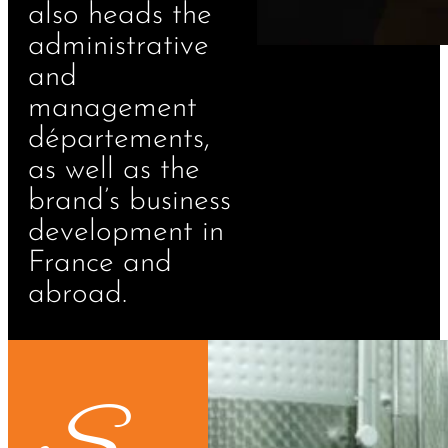
also heads the
administrative
and
management
départements,
as well as the
brand’s business
development in
France and
abroad.