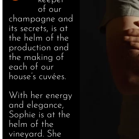
of our
champagne and
its secrets, is at
the helm of the
production and
the making of
each of our
house’s cuvées.
With her energy
and elegance,
Sophie is at the
helm of the
vineyard. She