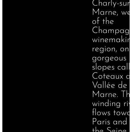
Charly-sur
Marne, we
of the
Champag
winemakin
region, on
gorgeous
slopes cal
Coteaux d
Vallée de 
Marne. Th
winding ri
flows towa
Paris and 
the Seine 