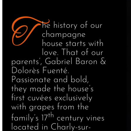
T
he history of our
champagne
house starts with
love. That of our
parents’, Gabriel Baron &
Dolorès Fuenté.
Passionate and bold,
they made the house’s
first cuvées exclusively
with grapes from the
th
family’s 17
century vines
located in Charly-sur-