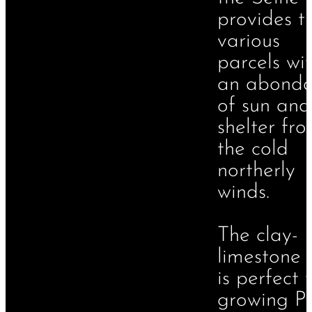
provides t
various
parcels wi
an abond
of sun and
shelter fr
the cold
northerly
winds.
The clay-
limestone s
is perfect 
growing Pi