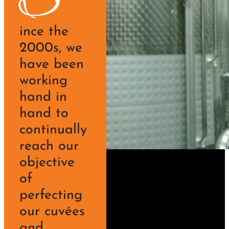
S
ince the
2000s, we
have been
working
hand in
hand to
continually
reach our
objective
of
perfecting
our cuvées
and