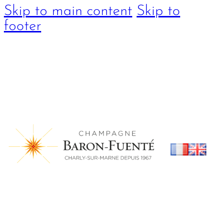
Skip to main content
Skip to
footer