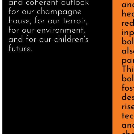
and coherent outlook
an
for our champagne
he
house, for our terroir,
re
for our environment,
inp
and for our children’s
bo
future.
als
par
Thi
bo
fos
des
ris
tec
and