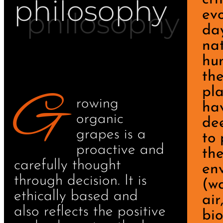
philosophy
evo
da
na
hu
th
G
pl
rowing
ha
organic
de
grapes is a
to 
proactive and
th
carefully thought
en
through decision. It is
(wa
ethically based and
air
also reflects the positive
bio