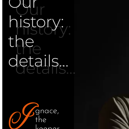
Our
history:
the
details…
I
gnace,
the
keeper