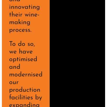
innovating
their wine-
making
process.
To do so,
we have
optimised
and
modernised
our
production
facilities by
expanding