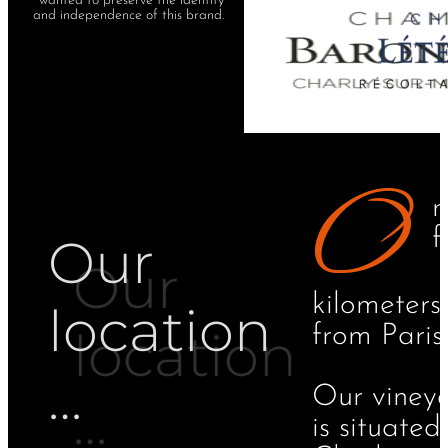
wanted to preserve the identity
and independence of this brand.
O
n
f
Our
kilometers
location​
from Paris.
…
Our viney
is situated